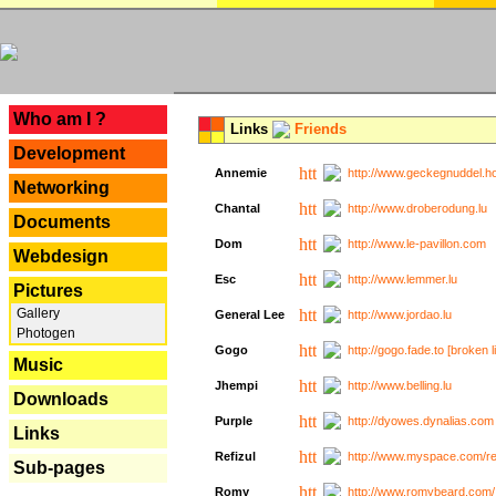
---
Who am I ?
Links
Friends
Development
Annemie
http://www.geckegnuddel.ho
Networking
Chantal
http://www.droberodung.lu
Documents
Dom
http://www.le-pavillon.com
Webdesign
Esc
http://www.lemmer.lu
Pictures
Gallery
General Lee
http://www.jordao.lu
Photogen
Gogo
http://gogo.fade.to [broken l
Music
Jhempi
http://www.belling.lu
Downloads
Purple
http://dyowes.dynalias.com 
Links
Refizul
http://www.myspace.com/refi
Sub-pages
Romy
http://www.romybeard.com/