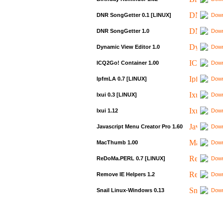
DNR SongGetter 0.1 [LINUX]
Down
DNR SongGetter 1.0
Down
Dynamic View Editor 1.0
Down
ICQ2Go! Container 1.00
Down
IpfmLA 0.7 [LINUX]
Down
Ixui 0.3 [LINUX]
Down
Ixui 1.12
Down
Javascript Menu Creator Pro 1.60
Down
MacThumb 1.00
Down
ReDoMa.PERL 0.7 [LINUX]
Down
Remove IE Helpers 1.2
Down
Snail Linux-Windows 0.13
Down