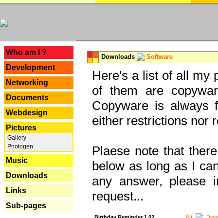
---
Who am I ?
Downloads
Software
Development
Here's a list of all my
Networking
of them are copywar
Documents
Copyware is always fu
Webdesign
either restrictions no
Pictures
Gallery
Photogen
Plaese note that there
Music
below as long as I can'
Downloads
any answer, please i
Links
request...
Sub-pages
Birthday Reminder 1.02
Down