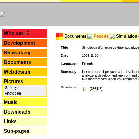
---
Who am I ?
Documents
Reports
Simulation 
Development
Title
Simulation d'un écosystème aquatique
Networking
Date
2003.11.09
Documents
Language
French
Webdesign
Summary
In this report I present and develop d
analyze a development environment 
two different simulation environments
Pictures
Download
Gallery
[756 KB]
Photogen
Music
Downloads
Links
Sub-pages