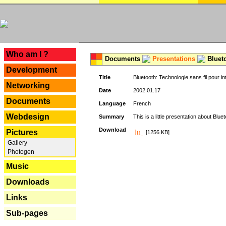
---
Who am I ?
Documents
Presentations
Blueto
Development
Title
Bluetooth: Technologie sans fil pour in
Networking
Date
2002.01.17
Documents
Language
French
Webdesign
Summary
This is a little presentation about Bluet
Download
Pictures
[1256 KB]
Gallery
Photogen
Music
Downloads
Links
Sub-pages