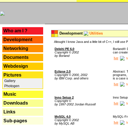
---
Who am I ?
Development
Utilities
Development
Altought I know Java and a little bit of C++, I still us
Networking
Delphi PE 6.0
Borland® D
Copyright © 2002
can create
by Borland
Documents
h
Webdesign
Eclipse 2.0
Abstract: 
Pictures
Copyright © 2000, 2002
programs, 
by IBM Corp. and others
is a case 
Gallery
h
Photogen
Music
Inno Setup 2
Inno Setup 
Copyright ©
Downloads
h
by 1997-2002 Jordan Russell
Links
MySQL 4.0
MySQL-Fron
Copyright © 2002
Sub-pages
h
by MySQL AB