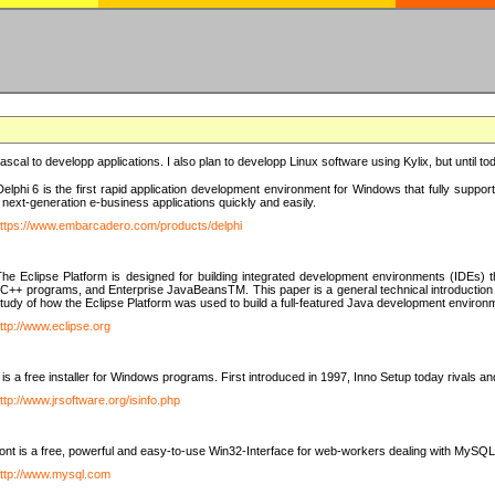
e Pascal to developp applications. I also plan to developp Linux software using Kylix, but until t
elphi 6 is the first rapid application development environment for Windows that fully suppo
 next-generation e-business applications quickly and easily.
ttps://www.embarcadero.com/products/delphi
The Eclipse Platform is designed for building integrated development environments (IDEs
C++ programs, and Enterprise JavaBeansTM. This paper is a general technical introduction to t
study of how the Eclipse Platform was used to build a full-featured Java development environ
ttp://www.eclipse.org
is a free installer for Windows programs. First introduced in 1997, Inno Setup today rivals a
ttp://www.jrsoftware.org/isinfo.php
t is a free, powerful and easy-to-use Win32-Interface for web-workers dealing with MySQ
ttp://www.mysql.com