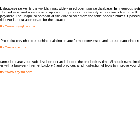
database server is the world's most widely used open source database. Its ingenious soft
n the software and a minimalistic approach to produce functionally rich features have resu
ployment. The unique separation of the core server from the table handler makes it possible
chever is most appropriate for the situation.
ttp://www.mysqlfront.de
 Pro is the only photo retouching, painting, image format conversion and screen capturing pr
ttp://www.jasc.com
lanned to ease your web development and shorten the productivity time. Although name implie
er with a browser (Internet Explorer) and provides a rich collection of tools to improve your
ttp://www.soysal.com