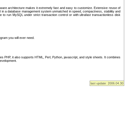
ware architecture makes it extremely fast and easy to customize. Extensive reuse of
lted in a database management system unmatched in speed, compactness, stability and
 to run MySQL under strict transaction control or with ultrafast transactionless disk
ogram you will ever need.
s PHP, it also supports HTML, Perl, Python, javascript, and style sheets. It combines
 development.
last update: 2006.04.30