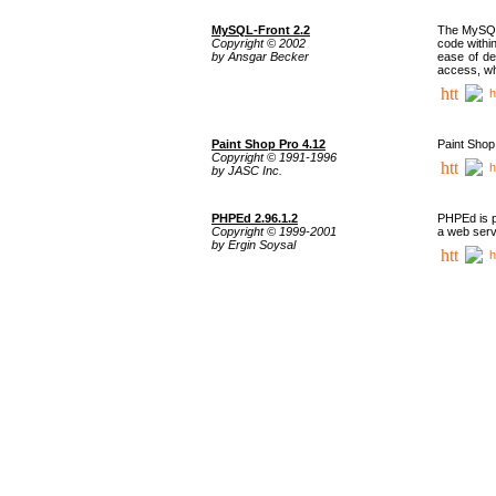
MySQL-Front 2.2
The MySQL 
Copyright © 2002
code withi
by Ansgar Becker
ease of de
access, whi
h
Paint Shop Pro 4.12
Paint Shop
Copyright © 1991-1996
h
by JASC Inc.
PHPEd 2.96.1.2
PHPEd is p
Copyright © 1999-2001
a web serv
by Ergin Soysal
h