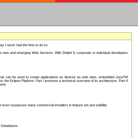
oday I never had the time to do so.
rts new and emerging Web Services. With Delphi 6, corporate or individual developers
) that can be used to create applications as diverse as web sites, embedded JavaTM
he Eclipse Platform. Part I presents a technical overview of its architecture. Part II
ment.
nd even surpasses many commercial installers in feature set and stability.
L-Databases.