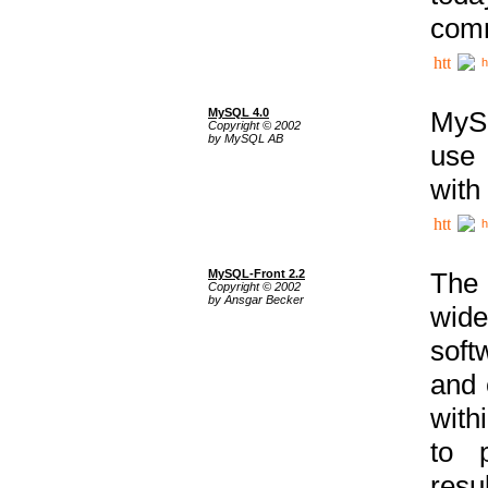
comm
h
MySQL 4.0
MySQ
Copyright © 2002
by MySQL AB
use 
with
h
MySQL-Front 2.2
The 
Copyright © 2002
by Ansgar Becker
wide
soft
and 
with
to p
res