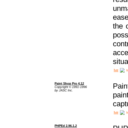
unma
ease
the 
poss
cont
acce
situa
h
Paint Shop Pro 4.12
Pain
Copyright © 1991-1996
by JASC Inc.
pain
capt
h
PHPEd 2.96.1.2