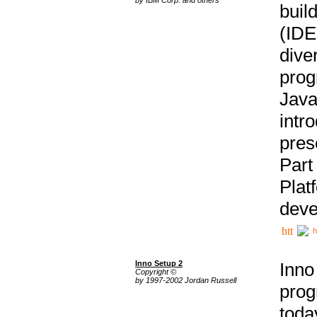
buil
(IDE
div
pro
Java
intr
pres
Part
Plat
deve
h
Inno Setup 2
Inno
Copyright ©
by 1997-2002 Jordan Russell
prog
tod