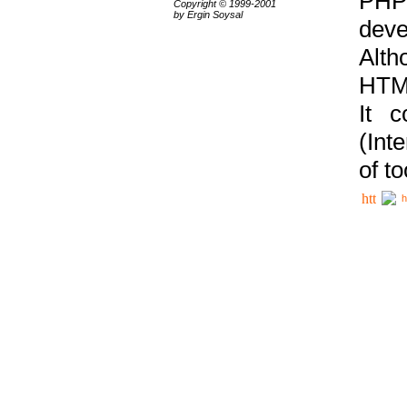
PHP
Copyright © 1999-2001
by Ergin Soysal
deve
Alth
HTML
It 
(Int
of t
h