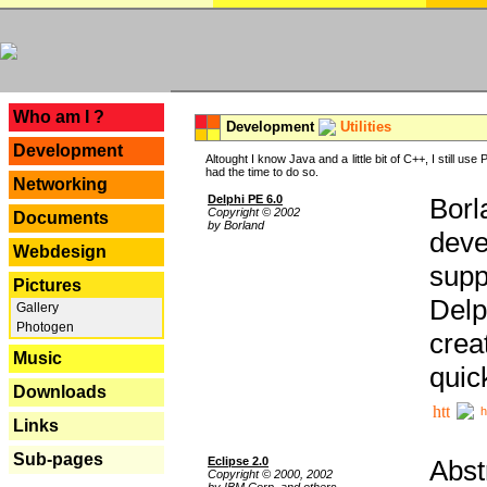
---
Who am I ?
Development
Utilities
Development
Altought I know Java and a little bit of C++, I still us
had the time to do so.
Networking
Delphi PE 6.0
Borl
Copyright © 2002
Documents
by Borland
deve
Webdesign
supp
Pictures
Delp
Gallery
Photogen
crea
Music
quic
Downloads
h
Links
Sub-pages
Eclipse 2.0
Abst
Copyright © 2000, 2002
by IBM Corp. and others