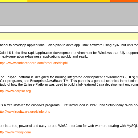
e Pascal to developp applications. I also plan to developp Linux software using Kylix, but until t
elphi 6 is the first rapid application development environment for Windows that fully suppo
 next-generation e-business applications quickly and easily.
ttps://www.embarcadero.com/products/delphi
The Eclipse Platform is designed for building integrated development environments (IDEs
C++ programs, and Enterprise JavaBeansTM. This paper is a general technical introduction to t
study of how the Eclipse Platform was used to build a full-featured Java development environ
ttp://www.eclipse.org
is a free installer for Windows programs. First introduced in 1997, Inno Setup today rivals a
ttp://www.jrsoftware.org/isinfo.php
t is a free, powerful and easy-to-use Win32-Interface for web-workers dealing with MySQ
ttp://www.mysql.com