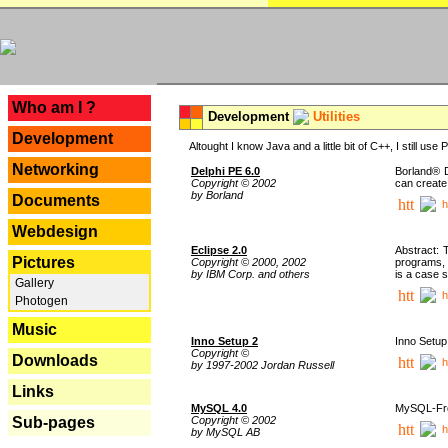
---
Who am I ?
Development
Utilities
Development
Altought I know Java and a little bit of C++, I still us
Networking
Delphi PE 6.0
Borland® D
Copyright © 2002
can create
by Borland
Documents
h
Webdesign
Eclipse 2.0
Abstract: 
Pictures
Copyright © 2000, 2002
programs, 
by IBM Corp. and others
is a case 
Gallery
h
Photogen
Music
Inno Setup 2
Inno Setup 
Copyright ©
Downloads
h
by 1997-2002 Jordan Russell
Links
MySQL 4.0
MySQL-Fron
Copyright © 2002
Sub-pages
h
by MySQL AB