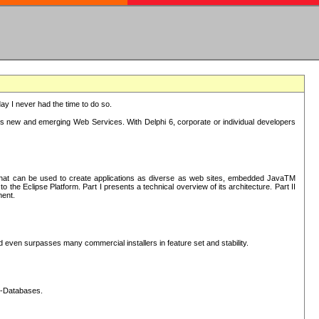
oday I never had the time to do so.
rts new and emerging Web Services. With Delphi 6, corporate or individual developers
) that can be used to create applications as diverse as web sites, embedded JavaTM
he Eclipse Platform. Part I presents a technical overview of its architecture. Part II
ment.
nd even surpasses many commercial installers in feature set and stability.
L-Databases.