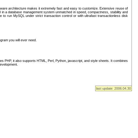
ware architecture makes it extremely fast and easy to customize. Extensive reuse of
lted in a database management system unmatched in speed, compactness, stability and
 to run MySQL under strict transaction control or with ultrafast transactionless disk
ogram you will ever need.
s PHP, it also supports HTML, Perl, Python, javascript, and style sheets. It combines
 development.
last update: 2006.04.30