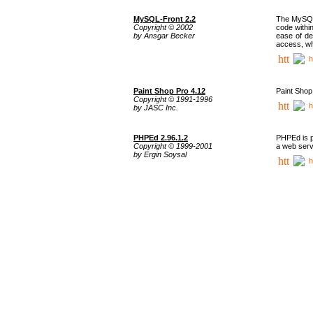
MySQL-Front 2.2
The MySQL 
Copyright © 2002
code withi
by Ansgar Becker
ease of de
access, whi
h
Paint Shop Pro 4.12
Paint Shop
Copyright © 1991-1996
h
by JASC Inc.
PHPEd 2.96.1.2
PHPEd is p
Copyright © 1999-2001
a web serv
by Ergin Soysal
h