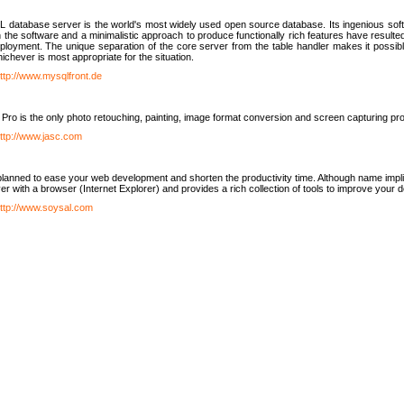
database server is the world's most widely used open source database. Its ingenious soft
n the software and a minimalistic approach to produce functionally rich features have resu
ployment. The unique separation of the core server from the table handler makes it possible
chever is most appropriate for the situation.
ttp://www.mysqlfront.de
 Pro is the only photo retouching, painting, image format conversion and screen capturing pr
ttp://www.jasc.com
lanned to ease your web development and shorten the productivity time. Although name implie
er with a browser (Internet Explorer) and provides a rich collection of tools to improve your
ttp://www.soysal.com