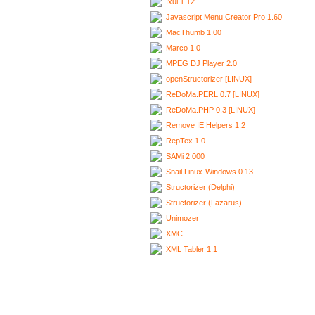
Ixui 1.12
Javascript Menu Creator Pro 1.60
MacThumb 1.00
Marco 1.0
MPEG DJ Player 2.0
openStructorizer [LINUX]
ReDoMa.PERL 0.7 [LINUX]
ReDoMa.PHP 0.3 [LINUX]
Remove IE Helpers 1.2
RepTex 1.0
SAMi 2.000
Snail Linux-Windows 0.13
Structorizer (Delphi)
Structorizer (Lazarus)
Unimozer
XMC
XML Tabler 1.1