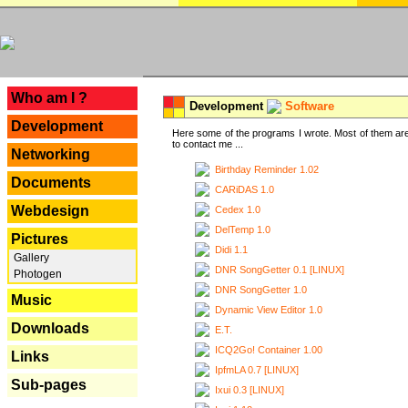
---
Who am I ?
Development
Software
Development
Here some of the programs I wrote. Most of them are
to contact me ...
Networking
Birthday Reminder 1.02
Documents
CARiDAS 1.0
Webdesign
Cedex 1.0
DelTemp 1.0
Pictures
Didi 1.1
Gallery
DNR SongGetter 0.1 [LINUX]
Photogen
DNR SongGetter 1.0
Music
Dynamic View Editor 1.0
Downloads
E.T.
ICQ2Go! Container 1.00
Links
IpfmLA 0.7 [LINUX]
Sub-pages
Ixui 0.3 [LINUX]