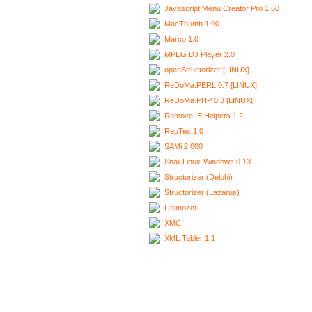
Javascript Menu Creator Pro 1.60
MacThumb 1.00
Marco 1.0
MPEG DJ Player 2.0
openStructorizer [LINUX]
ReDoMa.PERL 0.7 [LINUX]
ReDoMa.PHP 0.3 [LINUX]
Remove IE Helpers 1.2
RepTex 1.0
SAMi 2.000
Snail Linux-Windows 0.13
Structorizer (Delphi)
Structorizer (Lazarus)
Unimozer
XMC
XML Tabler 1.1