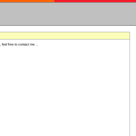
eel free to contact me ...