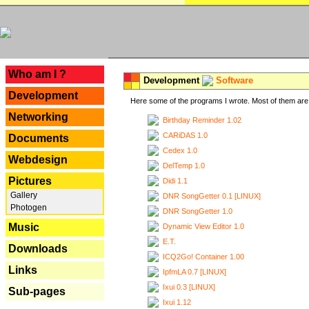
---
Who am I ?
Development
Software
Development
Here some of the programs I wrote. Most of them are 
Networking
Birthday Reminder 1.02
CARiDAS 1.0
Documents
Cedex 1.0
Webdesign
DelTemp 1.0
Pictures
Didi 1.1
Gallery
DNR SongGetter 0.1 [LINUX]
Photogen
DNR SongGetter 1.0
Music
Dynamic View Editor 1.0
E.T.
Downloads
ICQ2Go! Container 1.00
Links
IpfmLA 0.7 [LINUX]
Ixui 0.3 [LINUX]
Sub-pages
Ixui 1.12