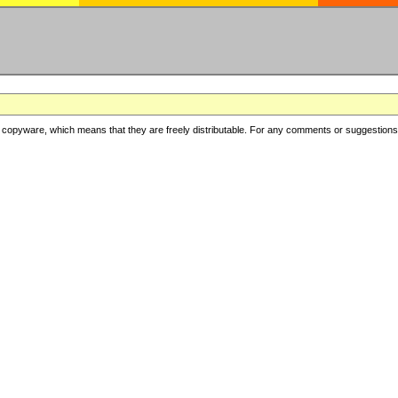
copyware, which means that they are freely distributable. For any comments or suggestions, f