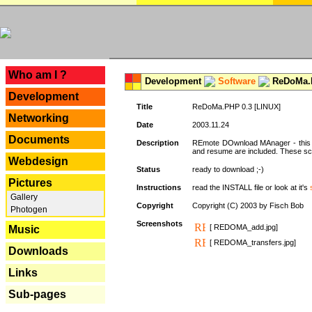
---
Who am I ?
Development
Software
ReDoMa.P
Development
Title
ReDoMa.PHP 0.3 [LINUX]
Networking
Date
2003.11.24
Documents
Description
REmote DOwnload MAnager - this is
and resume are included. These sc
Webdesign
Status
ready to download ;-)
Pictures
Instructions
read the INSTALL file or look at it's
Gallery
Copyright
Copyright (C) 2003 by Fisch Bob
Photogen
Screenshots
[ REDOMA_add.jpg]
Music
[ REDOMA_transfers.jpg]
Downloads
Links
Sub-pages