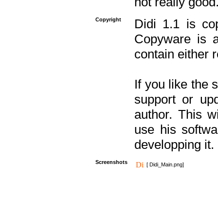
not really good
Copyright
Didi 1.1 is co
Copyware is al
contain either 
If you like the
support or upd
author. This 
use his softw
developping it.
Screenshots
[ Didi_Main.png]