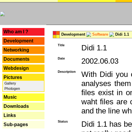
---
Who am I ?
Development
Software
Didi 1.1
Development
Title
Didi 1.1
Networking
Documents
Date
2002.06.03
Webdesign
Description
With Didi you c
Pictures
analyses them 
Gallery
Photogen
files exist in
Music
waht files are
Downloads
and the line whe
Links
Status
Didi 1.1 has be
Sub-pages