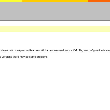
iewer with multiple cool features. All frames are read from a XML file, so configuration is ve
s versions there may be some problems.