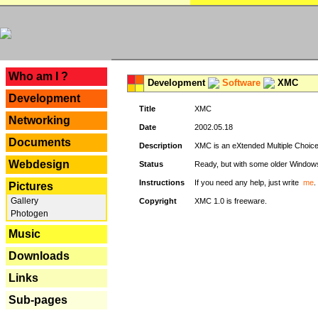
---
Who am I ?
Development
Software
XMC
Development
Title
XMC
Networking
Date
2002.05.18
Documents
Description
XMC is an eXtended Multiple Choice v
Webdesign
Status
Ready, but with some older Window
Instructions
If you need any help, just write
me
.
Pictures
Gallery
Copyright
XMC 1.0 is freeware.
Photogen
Music
Downloads
Links
Sub-pages