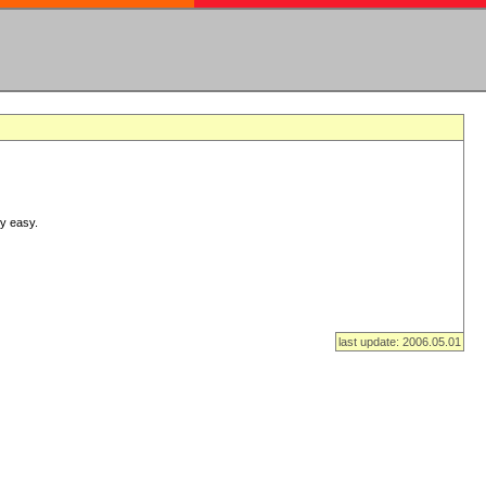
ry easy.
last update: 2006.05.01