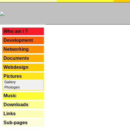
---
Who am I ?
Development
Networking
Documents
Webdesign
Pictures
Gallery
Photogen
Music
Downloads
Links
Sub-pages