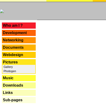
---
Who am I ?
Development
Networking
Documents
Webdesign
Pictures
Gallery
Photogen
Music
Downloads
Links
Sub-pages