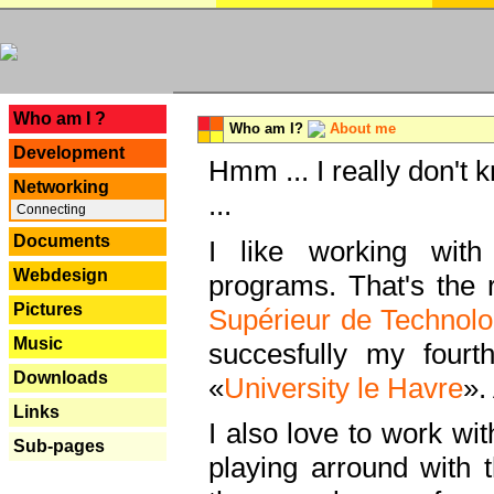
---
Who am I ?
Who am I?
About me
Development
Hmm ... I really don't 
Networking
...
Connecting
Documents
I like working with
Webdesign
programs. That's the r
Pictures
Supérieur de Technolo
Music
succesfully my fourt
Downloads
«
University le Havre
».
Links
I also love to work wi
Sub-pages
playing arround with