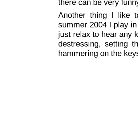
there can be very fun
Another thing I like 
summer 2004 I play in
just relax to hear any 
destressing, setting
hammering on the keys,