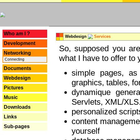
---
Who am I ?
Webdesign
Services
Development
So, supposed you are 
Networking
what I have to offer to 
Connecting
Documents
simple pages, as
Webdesign
graphics, tables, fo
Pictures
dynamique genera
Music
Servlets, XML/XLS.
Downloads
personalized script
Links
content managemen
Sub-pages
yourself