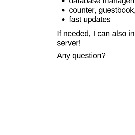
database manageme
counter, guestbook,
fast updates
If needed, I can also i
server!
Any question?