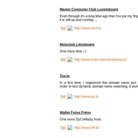
Master Computer Club Luxembourg
Even through it's a long time ago that I've put my fin
it is still up and running ...
http://www.mccl.lu
Motoclub Lëtzebuerg
One more time ;-)
http://www.moto-club-letzebuerg.lu/
Tux.lu
In a first time, I registered this domain name just 
order to test dynamic domain name switching. It work
http://www.tux.lu
Walfer Fotos Frënn
One more DyCoMaSy front.
http://www.wff.lu/