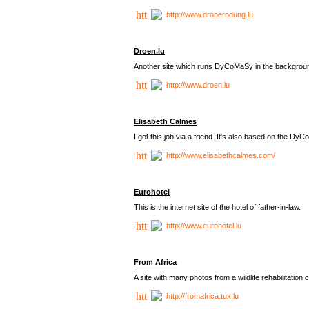
http://www.droberodung.lu
Droen.lu
Another site which runs DyCoMaSy in the backgrou
http://www.droen.lu
Elisabeth Calmes
I got this job via a friend. It's also based on the 
http://www.elisabethcalmes.com/
Eurohotel
This is the internet site of the hotel of father-in-law.
http://www.eurohotel.lu
From Africa
A site with many photos from a
wildlife rehabilitation 
http://fromafrica.tux.lu