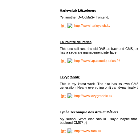
Harleyclub Lëtzebuerg
Yet another DyCoMaSy frontend.
http://www.harleyclub.lu/
La Palette de Perles
This one still runs the old DVE as backend CMS, ex
has a separate management interface.
http://www.lapalettedeperles.fr/
Levygraphie
This is my latest work. The site has its own CMS
generation. Nearly everything on it can dynamically
http://www.levygraphie.lu/
Lycée Technique des Arts et Métiers
My school. What else should I say? Maybe tha
backend CMS? ;-)
http://www.ltam.lu/