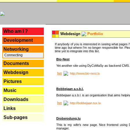
---
Who am I ?
Webdesign
Portfolio
Development
If anybody of you is interested in seeing what pages I'v
time ago but where I'm no longer responsible for. Pleas
Networking
time yet to integrate into this list.
Connecting
Bio-Nest
Documents
Yet another site using DyCoMaSy as backend CMS.
Webdesign
http://www.bio-nest.lu
Pictures
Bobbejaan a.s.b.l.
Music
Bobbejaan a.s.b.l. is an organisation that aims helpi
Downloads
http://bobbejaan.tux.lu
Links
Sub-pages
Droberodung.lu
This is my wife's new page. Nice frontend usi
manager.