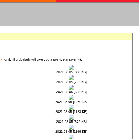
sk
for it, I'll probabely will give you a positive answer ;-).
2021.08.05 [888 KB]
2021.08.05 [703 KB]
2021.08.05 [698 KB]
2021.08.05 [1230 KB]
2021.08.05 [1123 KB]
2021.08.05 [672 KB]
2021.08.05 [1166 KB]