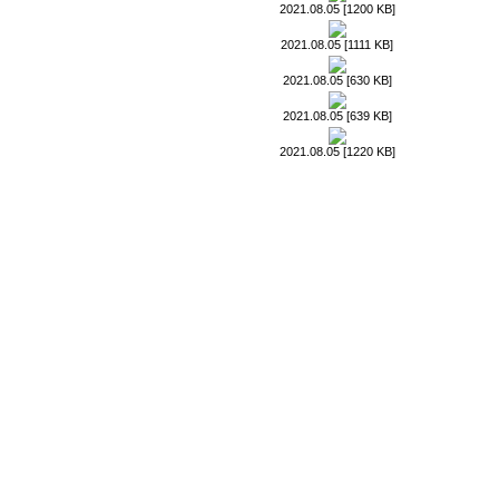
2021.08.05 [1200 KB]
2021.08.05 [1111 KB]
2021.08.05 [630 KB]
2021.08.05 [639 KB]
2021.08.05 [1220 KB]