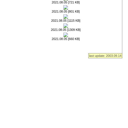
2021.08.05 [721 KB]
2021.08.05 [801 KB]
2021.08.05 [1115 KB]
2021.08.05 [1309 KB]
2021.08.05 [660 KB]
last update: 2003.09.14