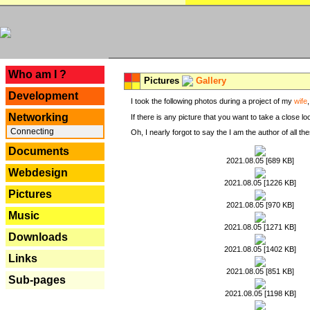
---
Who am I ?
Pictures
Gallery
Development
I took the following photos during a project of my
wife
Networking
If there is any picture that you want to take a close l
Connecting
Oh, I nearly forgot to say the I am the author of all 
Documents
2021.08.05 [689 KB]
Webdesign
2021.08.05 [1226 KB]
Pictures
2021.08.05 [970 KB]
Music
2021.08.05 [1271 KB]
Downloads
2021.08.05 [1402 KB]
Links
2021.08.05 [851 KB]
Sub-pages
2021.08.05 [1198 KB]