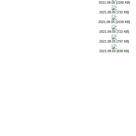
2021.08.05 [1180 KB]
2021.08.05 [732 KB]
2021.08.05 [1030 KB]
2021.08.05 [722 KB]
2021.08.05 [797 KB]
2021.08.05 [838 KB]