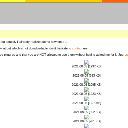
, but actually I allready realized some new once ...
ook at but which is not donwloadable, don't hesitate to
contact
me!
these pictures and that you are NOT allowed to use them without having asked me for it. Just
a
2021.08.05 [1297 KB]
2021.08.05 [693 KB]
2021.08.05 [1095 KB]
2021.08.05 [1223 KB]
2021.08.05 [1176 KB]
2021.08.05 [852 KB]
2021.08.05 [781 KB]