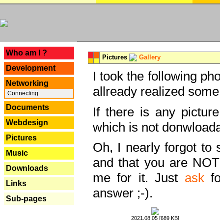
---
Who am I ?
Pictures
Gallery
Development
I took the following ph
Networking
allready realized some
Connecting
Documents
If there is any pictur
Webdesign
which is not donwloada
Pictures
Oh, I nearly forgot to 
Music
and that you are NOT
Downloads
me for it. Just
ask
fo
Links
answer ;-).
Sub-pages
2021.08.05 [689 KB]