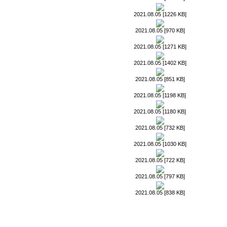
2021.08.05 [1226 KB]
2021.08.05 [970 KB]
2021.08.05 [1271 KB]
2021.08.05 [1402 KB]
2021.08.05 [851 KB]
2021.08.05 [1198 KB]
2021.08.05 [1180 KB]
2021.08.05 [732 KB]
2021.08.05 [1030 KB]
2021.08.05 [722 KB]
2021.08.05 [797 KB]
2021.08.05 [838 KB]