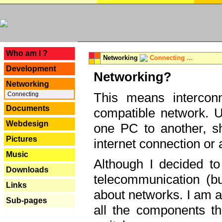
---
Who am I ?
Networking
Connecting ...
Development
Networking?
Networking
This means interconn
Connecting
Documents
compatible network. U
Webdesign
one PC to another, sha
Pictures
internet connection or 
Music
Although I decided to
Downloads
telecommunication (bu
Links
about networks. I am a
Sub-pages
all the components th