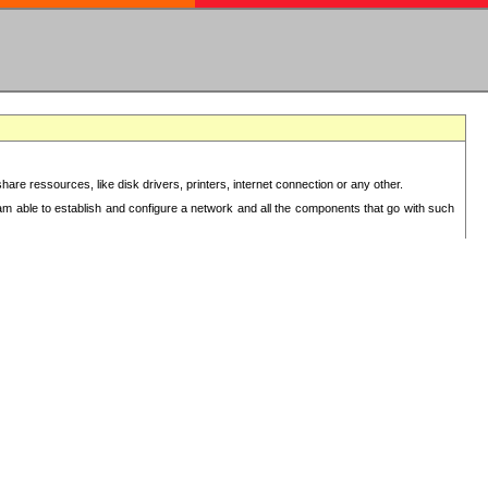
re ressources, like disk drivers, printers, internet connection or any other.
 am able to establish and configure a network and all the components that go with such