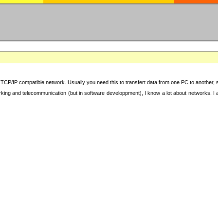
TCP/IP compatible network. Usually you need this to transfert data from one PC to another, sha
working and telecommunication (but in software developpment), I know a lot about networks. I