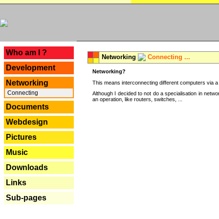
---
Who am I ?
Networking
Connecting ...
Development
Networking?
Networking
This means interconnecting different computers via a 
Connecting
Although I decided to not do a specialisation in net
an operation, like routers, switches, ...
Documents
Webdesign
Pictures
Music
Downloads
Links
Sub-pages