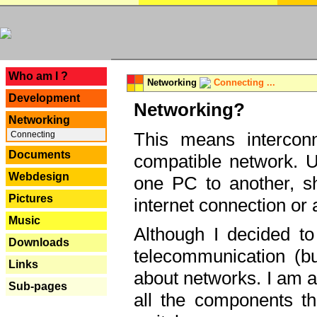
---
Who am I ?
Networking
Connecting ...
Development
Networking?
Networking
This means interconn
Connecting
Documents
compatible network. U
Webdesign
one PC to another, sha
Pictures
internet connection or 
Music
Although I decided to
Downloads
telecommunication (bu
Links
about networks. I am a
Sub-pages
all the components th