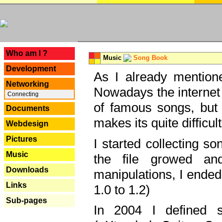
---
Who am I ?
Music
Song Book
Development
As I already mentione
Networking
Nowadays the internet 
Connecting
of famous songs, but 
Documents
makes its quite difficul
Webdesign
Pictures
I started collecting 
Music
the file growed and
Downloads
manipulations, I ended
Links
1.0 to 1.2)
Sub-pages
In 2004 I defined 