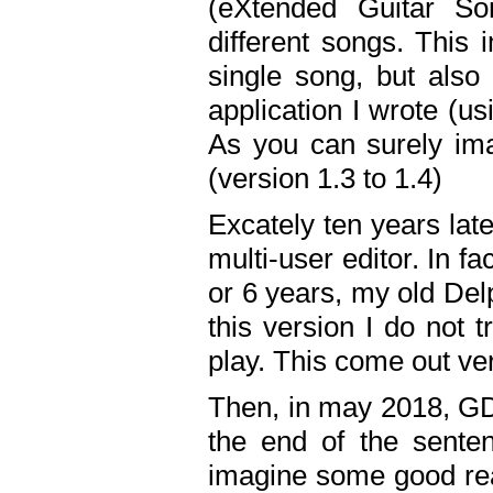
(eXtended Guitar S
different songs. This 
single song, but also
application I wrote (us
As you can surely ima
(version 1.3 to 1.4)
Excately ten years lat
multi-user editor. In 
or 6 years, my old Del
this version I do not 
play. This come out ve
Then, in may 2018, GD
the end of the senten
imagine some good rea