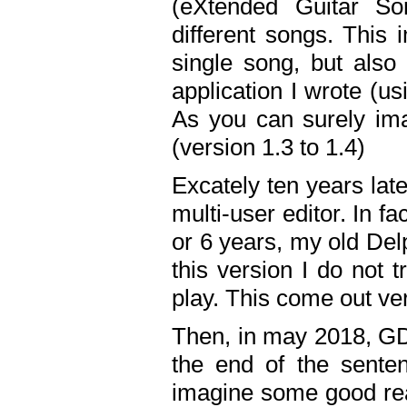
(eXtended Guitar S
different songs. This 
single song, but also
application I wrote (us
As you can surely ima
(version 1.3 to 1.4)
Excately ten years lat
multi-user editor. In 
or 6 years, my old Del
this version I do not 
play. This come out ve
Then, in may 2018, GD
the end of the senten
imagine some good rea