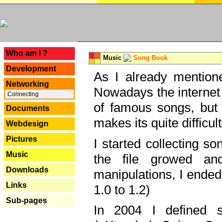
---
Who am I ?
Music
Song Book
Development
As I already mentione
Networking
Nowadays the internet 
Connecting
of famous songs, but 
Documents
makes its quite difficul
Webdesign
Pictures
I started collecting 
Music
the file growed and
Downloads
manipulations, I ended
Links
1.0 to 1.2)
Sub-pages
In 2004 I defined 