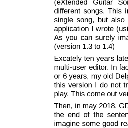
(eXtended Guitar S
different songs. This 
single song, but also
application I wrote (us
As you can surely ima
(version 1.3 to 1.4)
Excately ten years lat
multi-user editor. In 
or 6 years, my old Del
this version I do not 
play. This come out ve
Then, in may 2018, GD
the end of the senten
imagine some good rea