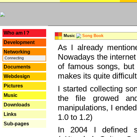
---
Who am I ?
Music
Song Book
Development
As I already mentione
Networking
Nowadays the internet 
Connecting
of famous songs, but 
Documents
makes its quite difficul
Webdesign
Pictures
I started collecting 
Music
the file growed and
Downloads
manipulations, I ended
Links
1.0 to 1.2)
Sub-pages
In 2004 I defined 