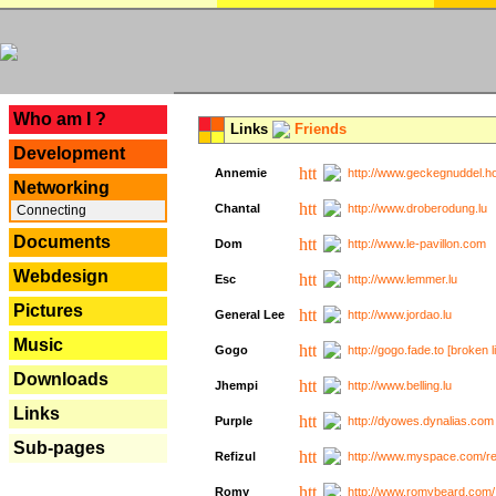
---
Who am I ?
Links
Friends
Development
Annemie
http://www.geckegnuddel.ho
Networking
Chantal
http://www.droberodung.lu
Connecting
Documents
Dom
http://www.le-pavillon.com
Webdesign
Esc
http://www.lemmer.lu
Pictures
General Lee
http://www.jordao.lu
Music
Gogo
http://gogo.fade.to [broken l
Downloads
Jhempi
http://www.belling.lu
Links
Purple
http://dyowes.dynalias.com 
Sub-pages
Refizul
http://www.myspace.com/refi
Romy
http://www.romybeard.com/