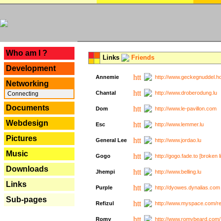
---
Who am I ?
Links
Friends
Development
Annemie
http://www.geckegnuddel.ho
Networking
Chantal
http://www.droberodung.lu
Connecting
Documents
Dom
http://www.le-pavillon.com
Webdesign
Esc
http://www.lemmer.lu
Pictures
General Lee
http://www.jordao.lu
Music
Gogo
http://gogo.fade.to [broken l
Downloads
Jhempi
http://www.belling.lu
Links
Purple
http://dyowes.dynalias.com 
Sub-pages
Refizul
http://www.myspace.com/refi
Romy
http://www.romybeard.com/