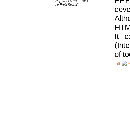
PHP
Copyright © 1999-2001
by Ergin Soysal
deve
Alth
HTML
It 
(Int
of t
h