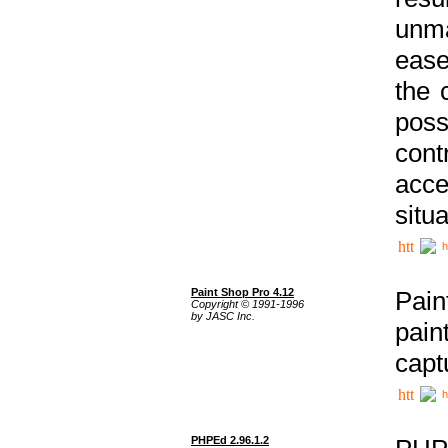
unma
ease
the 
poss
cont
acce
situa
h
Paint Shop Pro 4.12
Pain
Copyright © 1991-1996
by JASC Inc.
pain
capt
h
PHPEd 2.96.1.2