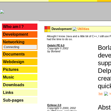
---
Who am I ?
Development
Utilities
Development
Altought I know Java and a little bit of C++, I still us
had the time to do so.
Networking
Delphi PE 6.0
Borl
Connecting
Copyright © 2002
by Borland
deve
Documents
supp
Webdesign
Delp
Pictures
crea
Music
quic
Downloads
Links
h
Sub-pages
Eclipse 2.0
Abst
Copyright © 2000, 2002
by IBM Corp. and others