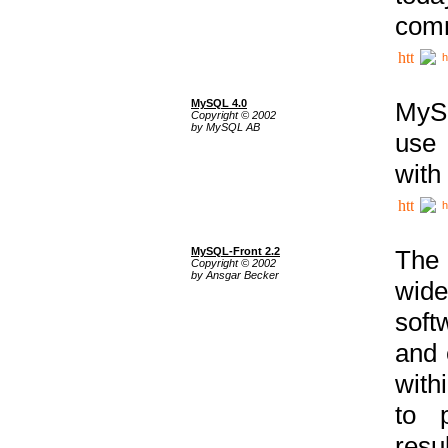
comm
h
MySQL 4.0
MySQ
Copyright © 2002
by MySQL AB
use 
with
h
MySQL-Front 2.2
The 
Copyright © 2002
by Ansgar Becker
wide
soft
and 
with
to p
res