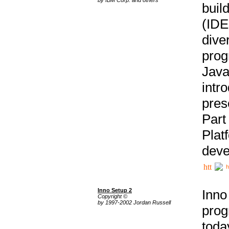
buil
(IDE
div
pro
Java
intr
pres
Part
Plat
deve
h
Inno Setup 2
Inno
Copyright ©
by 1997-2002 Jordan Russell
prog
tod