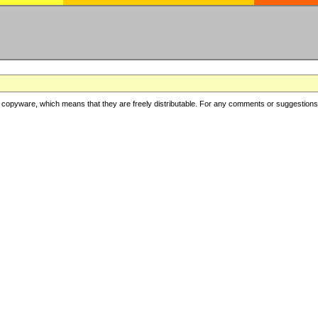
copyware, which means that they are freely distributable. For any comments or suggestions, f