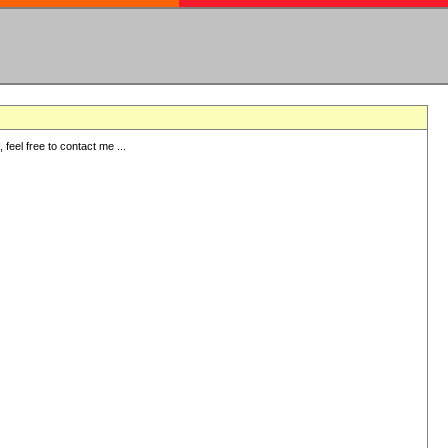
eel free to contact me ...