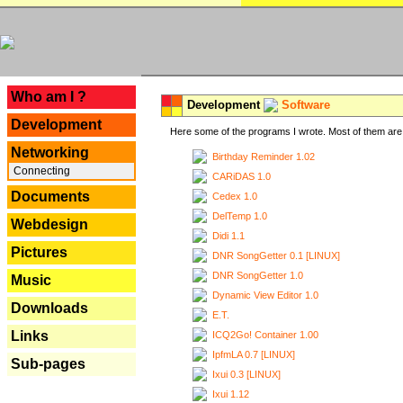
---
Who am I ?
Development
Software
Development
Here some of the programs I wrote. Most of them are 
Networking
Birthday Reminder 1.02
Connecting
CARiDAS 1.0
Documents
Cedex 1.0
DelTemp 1.0
Webdesign
Didi 1.1
Pictures
DNR SongGetter 0.1 [LINUX]
DNR SongGetter 1.0
Music
Dynamic View Editor 1.0
Downloads
E.T.
Links
ICQ2Go! Container 1.00
IpfmLA 0.7 [LINUX]
Sub-pages
Ixui 0.3 [LINUX]
Ixui 1.12