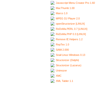
Javascript Menu Creator Pro 1.60
MacThumb 1.00
Marco 1.0
MPEG DJ Player 2.0
openStructorizer [LINUX]
ReDoMa.PERL 0.7 [LINUX]
ReDoMa.PHP 0.3 [LINUX]
Remove IE Helpers 1.2
RepTex 1.0
SAMi 2.000
Snail Linux-Windows 0.13
Structorizer (Delphi)
Structorizer (Lazarus)
Unimozer
XMC
XML Tabler 1.1