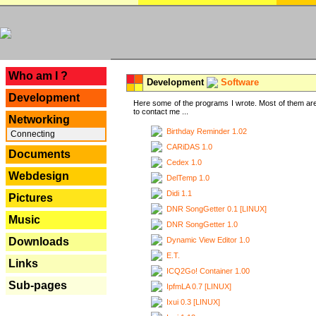
---
Who am I ?
Development
Software
Development
Here some of the programs I wrote. Most of them are
to contact me ...
Networking
Birthday Reminder 1.02
Connecting
CARiDAS 1.0
Documents
Cedex 1.0
Webdesign
DelTemp 1.0
Didi 1.1
Pictures
DNR SongGetter 0.1 [LINUX]
Music
DNR SongGetter 1.0
Dynamic View Editor 1.0
Downloads
E.T.
Links
ICQ2Go! Container 1.00
Sub-pages
IpfmLA 0.7 [LINUX]
Ixui 0.3 [LINUX]