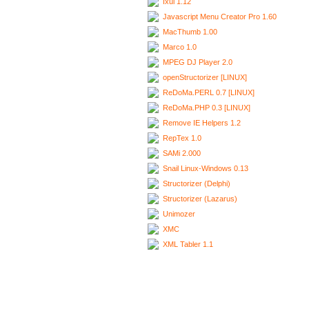
Ixui 1.12
Javascript Menu Creator Pro 1.60
MacThumb 1.00
Marco 1.0
MPEG DJ Player 2.0
openStructorizer [LINUX]
ReDoMa.PERL 0.7 [LINUX]
ReDoMa.PHP 0.3 [LINUX]
Remove IE Helpers 1.2
RepTex 1.0
SAMi 2.000
Snail Linux-Windows 0.13
Structorizer (Delphi)
Structorizer (Lazarus)
Unimozer
XMC
XML Tabler 1.1