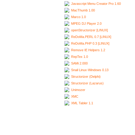
Javascript Menu Creator Pro 1.60
MacThumb 1.00
Marco 1.0
MPEG DJ Player 2.0
openStructorizer [LINUX]
ReDoMa.PERL 0.7 [LINUX]
ReDoMa.PHP 0.3 [LINUX]
Remove IE Helpers 1.2
RepTex 1.0
SAMi 2.000
Snail Linux-Windows 0.13
Structorizer (Delphi)
Structorizer (Lazarus)
Unimozer
XMC
XML Tabler 1.1