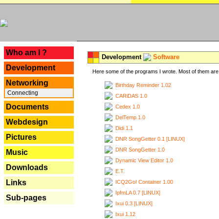
---
Who am I ?
Development
Software
Development
Here some of the programs I wrote. Most of them are 
Networking
Birthday Reminder 1.02
Connecting
CARiDAS 1.0
Documents
Cedex 1.0
DelTemp 1.0
Webdesign
Didi 1.1
Pictures
DNR SongGetter 0.1 [LINUX]
DNR SongGetter 1.0
Music
Dynamic View Editor 1.0
Downloads
E.T.
Links
ICQ2Go! Container 1.00
IpfmLA 0.7 [LINUX]
Sub-pages
Ixui 0.3 [LINUX]
Ixui 1.12