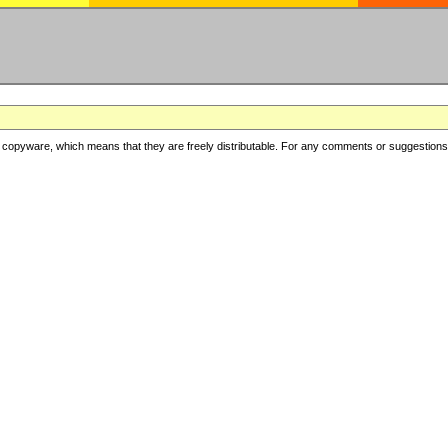
copyware, which means that they are freely distributable. For any comments or suggestions, f