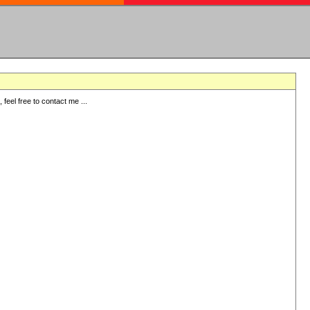
eel free to contact me ...