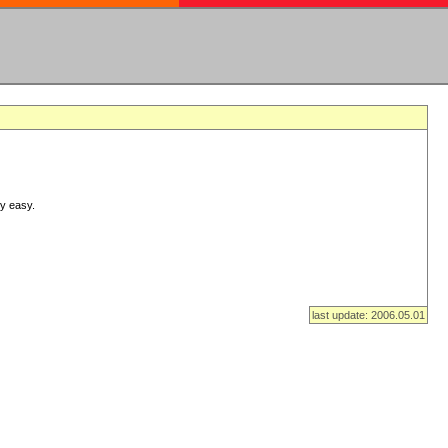
ry easy.
last update: 2006.05.01