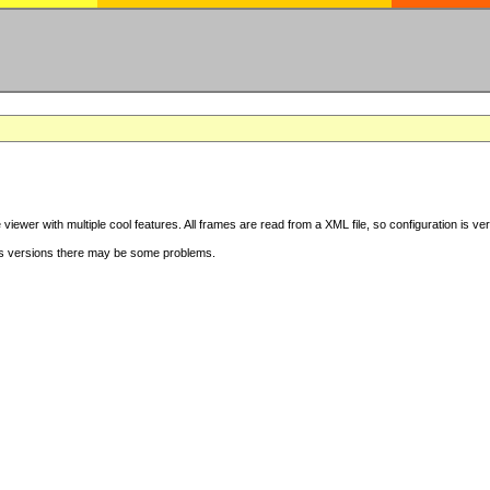
iewer with multiple cool features. All frames are read from a XML file, so configuration is ve
s versions there may be some problems.