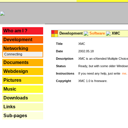
---
Who am I ?
Development
Software
XMC
Development
Title
XMC
Networking
Date
2002.05.18
Connecting
Description
XMC is an eXtended Multiple Choice v
Documents
Status
Ready, but with some older Window
Webdesign
Instructions
If you need any help, just write
me
.
Pictures
Copyright
XMC 1.0 is freeware.
Music
Downloads
Links
Sub-pages