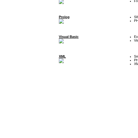
Fr
Prolog
SW
P
Visual Basic
Ex
Vi
XML
Sm
P
XM