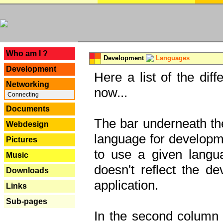
---
Who am I ?
Development
Languages
Development
Here a list of the dif
Networking
now...
Connecting
Documents
The bar underneath the
Webdesign
language for developme
Pictures
to use a given langu
Music
doesn't reflect the d
Downloads
application.
Links
Sub-pages
In the second column y