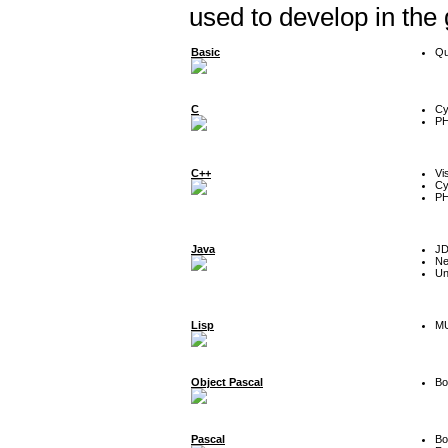
used to develop in the
Basic
Qu
C
Cy
P
C++
Vi
Cy
P
Java
J
Ne
Un
Lisp
MU
Object Pascal
Bo
Pascal
Bo