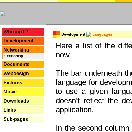
---
Who am I ?
Development
Languages
Development
Here a list of the dif
Networking
now...
Connecting
Documents
The bar underneath the
Webdesign
language for developme
Pictures
to use a given langu
Music
doesn't reflect the d
Downloads
application.
Links
Sub-pages
In the second column y