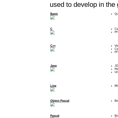
used to develop in the
Basic
Qu
C
Cy
P
C++
Vi
Cy
P
Java
J
Ne
Un
Lisp
MU
Object Pascal
Bo
Pascal
Bo