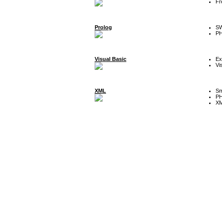
Fr
Prolog
SW
P
Visual Basic
Ex
Vi
XML
Sm
P
XM