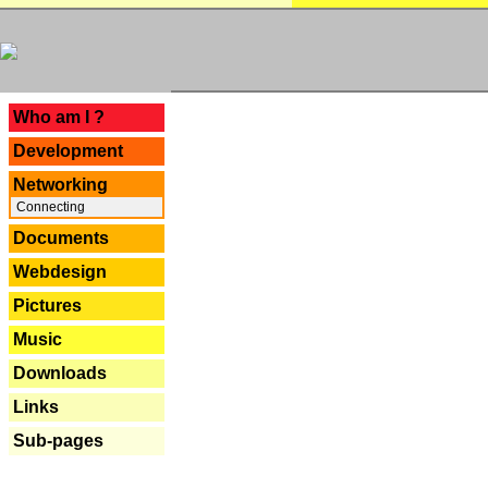
---
Who am I ?
Development
Networking
Connecting
Documents
Webdesign
Pictures
Music
Downloads
Links
Sub-pages