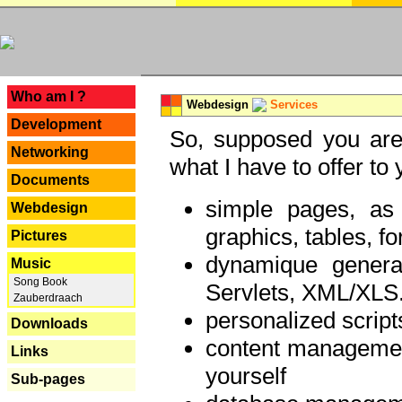
---
Who am I ?
Webdesign
Services
Development
So, supposed you are 
Networking
what I have to offer to 
Documents
simple pages, as
Webdesign
graphics, tables, fo
Pictures
dynamique genera
Music
Song Book
Servlets, XML/XLS.
Zauberdraach
personalized script
Downloads
content managemen
Links
yourself
Sub-pages