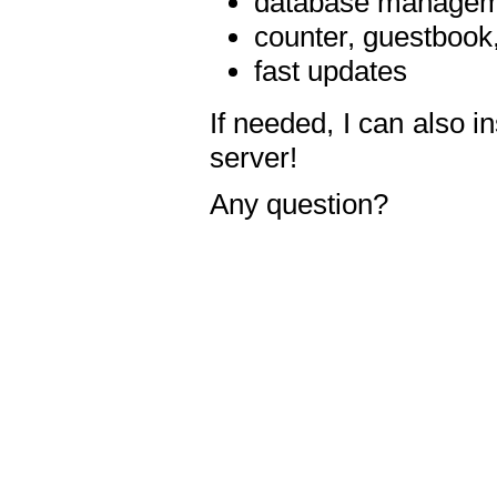
database manageme
counter, guestbook,
fast updates
If needed, I can also i
server!
Any question?