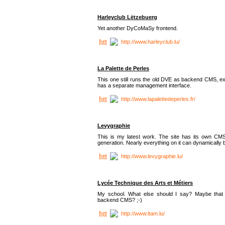
Harleyclub Lëtzebuerg
Yet another DyCoMaSy frontend.
http://www.harleyclub.lu/
La Palette de Perles
This one still runs the old DVE as backend CMS, ex
has a separate management interface.
http://www.lapalettedeperles.fr/
Levygraphie
This is my latest work. The site has its own CMS
generation. Nearly everything on it can dynamically
http://www.levygraphie.lu/
Lycée Technique des Arts et Métiers
My school. What else should I say? Maybe tha
backend CMS? ;-)
http://www.ltam.lu/