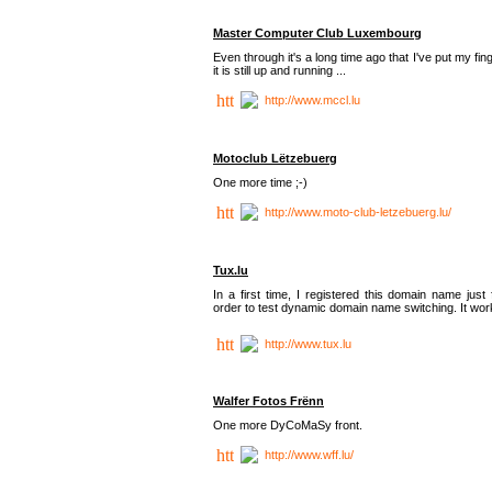
Master Computer Club Luxembourg
Even through it's a long time ago that I've put my fin
it is still up and running ...
http://www.mccl.lu
Motoclub Lëtzebuerg
One more time ;-)
http://www.moto-club-letzebuerg.lu/
Tux.lu
In a first time, I registered this domain name just 
order to test dynamic domain name switching. It work
http://www.tux.lu
Walfer Fotos Frënn
One more DyCoMaSy front.
http://www.wff.lu/