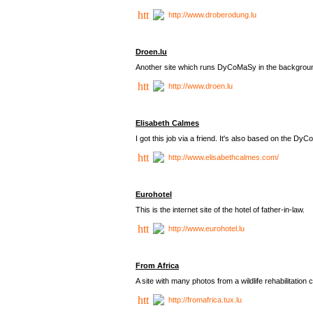
http://www.droberodung.lu
Droen.lu
Another site which runs DyCoMaSy in the backgrou
http://www.droen.lu
Elisabeth Calmes
I got this job via a friend. It's also based on the 
http://www.elisabethcalmes.com/
Eurohotel
This is the internet site of the hotel of father-in-law.
http://www.eurohotel.lu
From Africa
A site with many photos from a
wildlife rehabilitation 
http://fromafrica.tux.lu