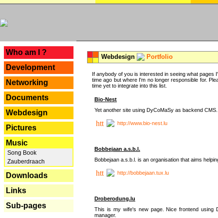
---
Who am I ?
Webdesign
Portfolio
Development
If anybody of you is interested in seeing what pages I'v
time ago but where I'm no longer responsible for. Pleas
Networking
time yet to integrate into this list.
Documents
Bio-Nest
Yet another site using DyCoMaSy as backend CMS.
Webdesign
http://www.bio-nest.lu
Pictures
Music
Bobbejaan a.s.b.l.
Song Book
Bobbejaan a.s.b.l. is an organisation that aims helpi
Zauberdraach
http://bobbejaan.tux.lu
Downloads
Links
Droberodung.lu
Sub-pages
This is my wife's new page. Nice frontend usi
manager.