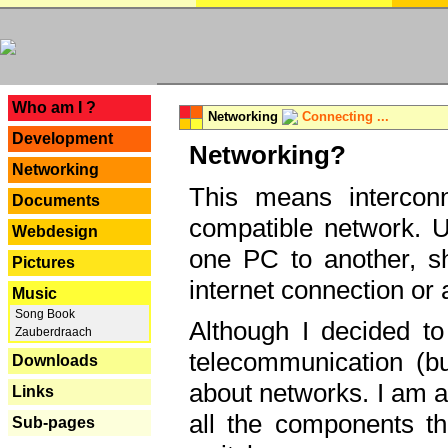
---
Who am I ?
Networking
Connecting ...
Development
Networking?
Networking
This means interconn
Documents
compatible network. U
Webdesign
one PC to another, sha
Pictures
internet connection or 
Music
Song Book
Although I decided to
Zauberdraach
telecommunication (bu
Downloads
about networks. I am a
Links
all the components th
Sub-pages