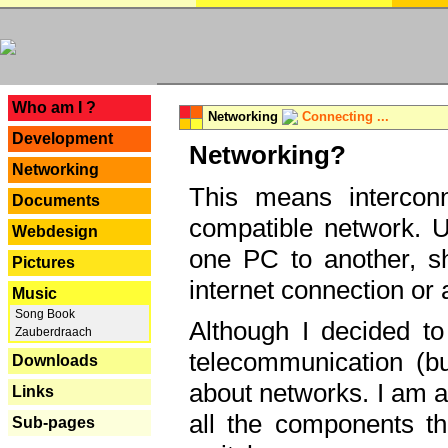
---
Who am I ?
Networking
Connecting ...
Development
Networking?
Networking
This means interconn
Documents
compatible network. U
Webdesign
one PC to another, sha
Pictures
internet connection or 
Music
Song Book
Although I decided to
Zauberdraach
telecommunication (bu
Downloads
about networks. I am a
Links
all the components th
Sub-pages