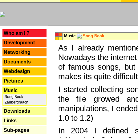
---
Who am I ?
Music
Song Book
Development
As I already mentione
Networking
Nowadays the internet 
Documents
of famous songs, but 
Webdesign
makes its quite difficul
Pictures
I started collecting 
Music
the file growed and
Song Book
Zauberdraach
manipulations, I ended
Downloads
1.0 to 1.2)
Links
In 2004 I defined 
Sub-pages