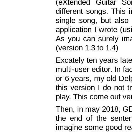
(eXtended Guitar S
different songs. This 
single song, but also
application I wrote (us
As you can surely ima
(version 1.3 to 1.4)
Excately ten years lat
multi-user editor. In 
or 6 years, my old Del
this version I do not 
play. This come out ve
Then, in may 2018, GD
the end of the senten
imagine some good rea