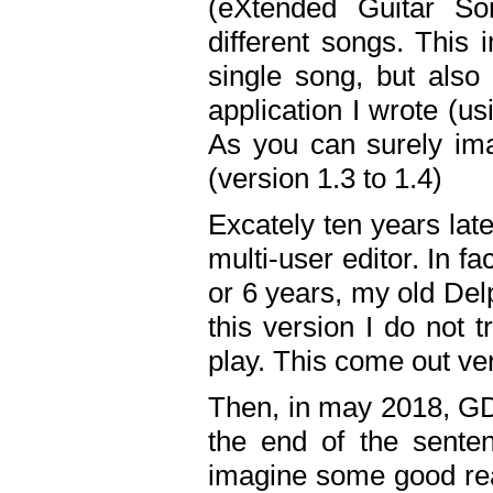
(eXtended Guitar S
different songs. This 
single song, but also
application I wrote (us
As you can surely ima
(version 1.3 to 1.4)
Excately ten years lat
multi-user editor. In 
or 6 years, my old Del
this version I do not 
play. This come out ve
Then, in may 2018, GD
the end of the senten
imagine some good rea