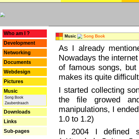
---
Who am I ?
Music
Song Book
Development
As I already mentione
Networking
Nowadays the internet 
Documents
of famous songs, but 
Webdesign
makes its quite difficul
Pictures
I started collecting 
Music
the file growed and
Song Book
Zauberdraach
manipulations, I ended
Downloads
1.0 to 1.2)
Links
In 2004 I defined 
Sub-pages