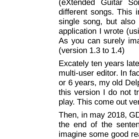
(eXtended Guitar S
different songs. This 
single song, but also
application I wrote (us
As you can surely ima
(version 1.3 to 1.4)
Excately ten years lat
multi-user editor. In 
or 6 years, my old Del
this version I do not 
play. This come out ve
Then, in may 2018, GD
the end of the senten
imagine some good rea