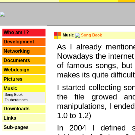
---
Who am I ?
Music
Song Book
Development
As I already mentione
Networking
Nowadays the internet 
Documents
of famous songs, but 
Webdesign
makes its quite difficul
Pictures
I started collecting 
Music
the file growed and
Song Book
Zauberdraach
manipulations, I ended
Downloads
1.0 to 1.2)
Links
In 2004 I defined 
Sub-pages