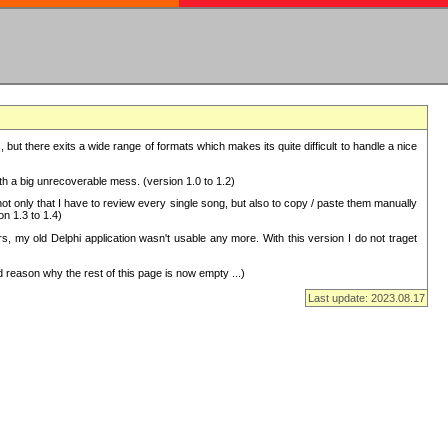
but there exits a wide range of formats which makes its quite difficult to handle a nice
with a big unrecoverable mess. (version 1.0 to 1.2)
 only that I have to review every single song, but also to copy / paste them manually
on 1.3 to 1.4)
, my old Delphi application wasn't usable any more. With this version I do not traget
 reason why the rest of this page is now empty ...)
Last update: 2023.08.17