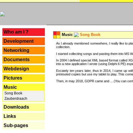
---
Who am I ?
Music
Song Book
Development
As I already mentioned somewhere, I really like to pla
collection.
Networking
I started collecting songs and pasting them into MS Wor
Documents
In 2004 I defined special XML based format called XG
into a new application I wrote (using Delphi 6 PE) espe
Webdesign
Excately ten years later, thus in 2014, I came up wi
printouted copies but use my tablet to play. This com
Pictures
Then, in may 2018, GDPR came and ... (You can certain
Music
Song Book
Zauberdraach
Downloads
Links
Sub-pages