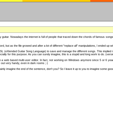
y guitar. Nowadays the internet is full of people that traced down the chords of famous songs, 
d, but as the file growed and after a lot of different "replace all" manipulations, I ended up 
SL (eXtended Guitar Song Language) to save and manage the different songs. This implied not
cially for this purpose. As you can surely imagine, this is a stupid and long work to do. (versi
th a web based multi-user editor. In fact, not working on Windows anymore since 5 or 6 years
e out very handy, even in dark rooms ;-)
ly imagine the end of the sentence, don't you? So I leave it up to you to imagine some good