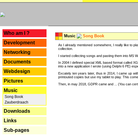
---
Who am I ?
Music
Song Book
Development
As I already mentioned somewhere, I really like to pla
collection.
Networking
I started collecting songs and pasting them into MS Wor
Documents
In 2004 I defined special XML based format called XG
into a new application I wrote (using Delphi 6 PE) espe
Webdesign
Excately ten years later, thus in 2014, I came up wi
printouted copies but use my tablet to play. This com
Pictures
Then, in may 2018, GDPR came and ... (You can certain
Music
Song Book
Zauberdraach
Downloads
Links
Sub-pages