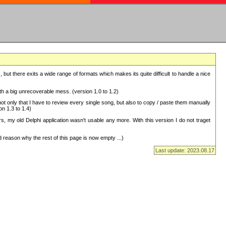
but there exits a wide range of formats which makes its quite difficult to handle a nice
with a big unrecoverable mess. (version 1.0 to 1.2)
 only that I have to review every single song, but also to copy / paste them manually
on 1.3 to 1.4)
, my old Delphi application wasn't usable any more. With this version I do not traget
 reason why the rest of this page is now empty ...)
Last update: 2023.08.17