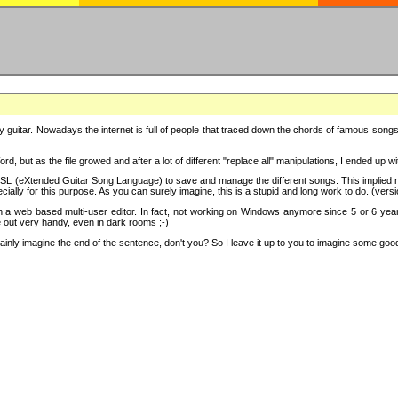
y guitar. Nowadays the internet is full of people that traced down the chords of famous songs, 
d, but as the file growed and after a lot of different "replace all" manipulations, I ended up 
SL (eXtended Guitar Song Language) to save and manage the different songs. This implied not
cially for this purpose. As you can surely imagine, this is a stupid and long work to do. (versi
th a web based multi-user editor. In fact, not working on Windows anymore since 5 or 6 years
e out very handy, even in dark rooms ;-)
ly imagine the end of the sentence, don't you? So I leave it up to you to imagine some good