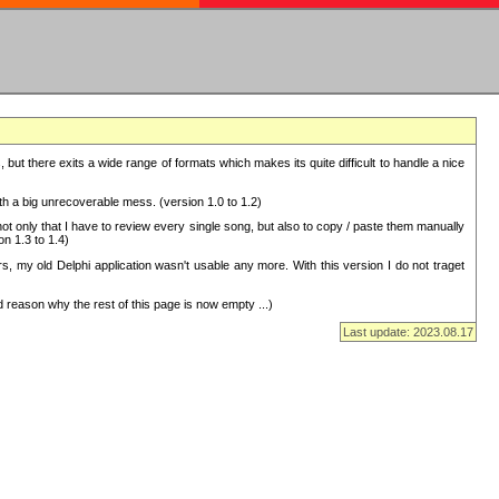
but there exits a wide range of formats which makes its quite difficult to handle a nice
with a big unrecoverable mess. (version 1.0 to 1.2)
 only that I have to review every single song, but also to copy / paste them manually
on 1.3 to 1.4)
, my old Delphi application wasn't usable any more. With this version I do not traget
 reason why the rest of this page is now empty ...)
Last update: 2023.08.17