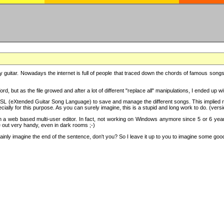
y guitar. Nowadays the internet is full of people that traced down the chords of famous songs, 
d, but as the file growed and after a lot of different "replace all" manipulations, I ended up 
SL (eXtended Guitar Song Language) to save and manage the different songs. This implied not
cially for this purpose. As you can surely imagine, this is a stupid and long work to do. (versi
th a web based multi-user editor. In fact, not working on Windows anymore since 5 or 6 years
e out very handy, even in dark rooms ;-)
ly imagine the end of the sentence, don't you? So I leave it up to you to imagine some good