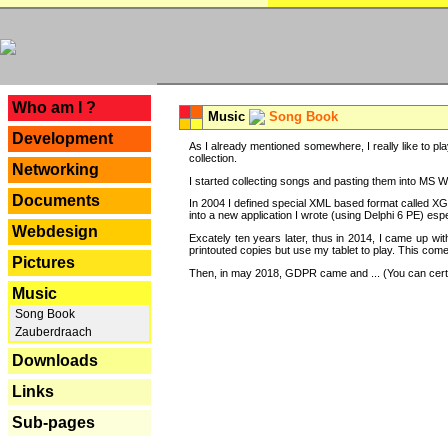
---
Who am I ?
Music
Song Book
Development
As I already mentioned somewhere, I really like to pla
collection.
Networking
I started collecting songs and pasting them into MS Wor
Documents
In 2004 I defined special XML based format called XG
into a new application I wrote (using Delphi 6 PE) espe
Webdesign
Excately ten years later, thus in 2014, I came up wi
printouted copies but use my tablet to play. This com
Pictures
Then, in may 2018, GDPR came and ... (You can certain
Music
Song Book
Zauberdraach
Downloads
Links
Sub-pages