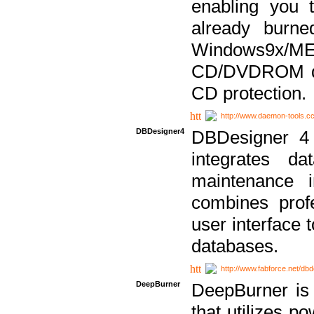
enabling you 
already bur
Windows9x/
CD/DVDROM dri
CD protection.
http://www.daemon-tools.c
DBDesigner4
DBDesigner 4 
integrates da
maintenance i
combines prof
user interface 
databases.
http://www.fabforce.net/db
DeepBurner
DeepBurner is
that utilizes p