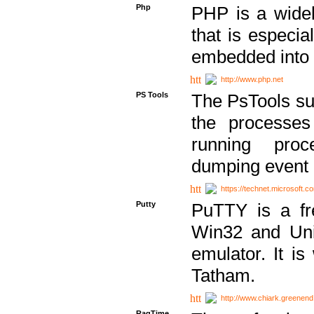
Php
PHP is a widel
that is especi
embedded into
http://www.php.net
PS Tools
The PsTools sui
the processes
running proc
dumping event 
https://technet.microsoft.c
Putty
PuTTY is a fr
Win32 and Unix
emulator. It i
Tatham.
http://www.chiark.greenend
RagTime