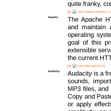
quite franky, c
http://software.bootblock.
Apache
The Apache HTT
and maintain 
operating sys
goal of this pr
extensible serv
the current HT
http://httpd.apache.org
Audacity
Audacity is a f
sounds, impor
MP3 files, and 
Copy and Paste 
or apply effect