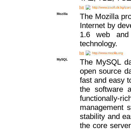
http://www.izsoft.dir.bg/iza
Mozilla
The Mozilla pro
Internet by dev
1.6 web and 
technology.
http://www.mozilla.org
MySQL
The MySQL dat
open source da
fast and easy t
the software 
functionally-
management sy
stability and e
the core serve