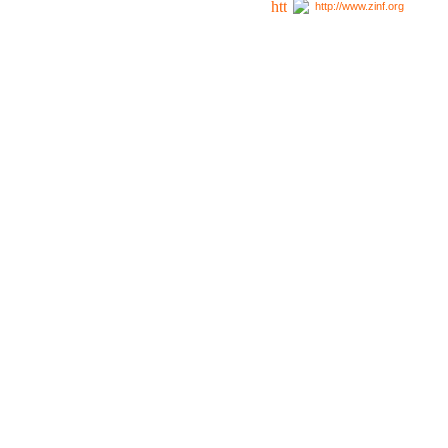
http://www.zinf.org