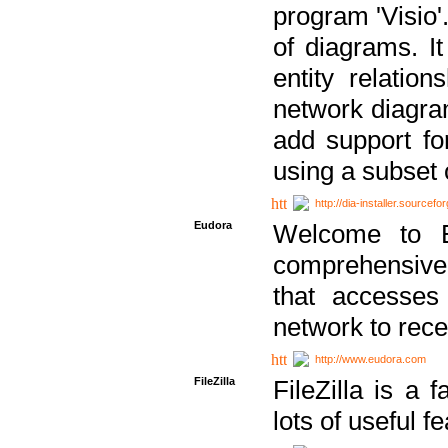
program 'Visio'
of diagrams. It
entity relatio
network diagram
add support fo
using a subset
http://dia-installer.sourcefo
Eudora
Welcome to E
comprehensive 
that accesses
network to rec
http://www.eudora.com
FileZilla
FileZilla is a 
lots of useful f