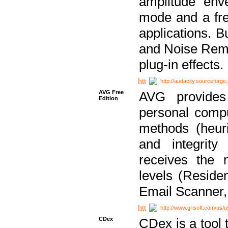
amplitude env
mode and a fre
applications. B
and Noise Remo
plug-in effects.
http://audacity.sourceforge.
AVG Free
AVG provides 
Edition
personal compu
methods (heuri
and integrity
receives the 
levels (Reside
Email Scanner,
http://www.grisoft.com/us/
CDex
CDex is a tool t