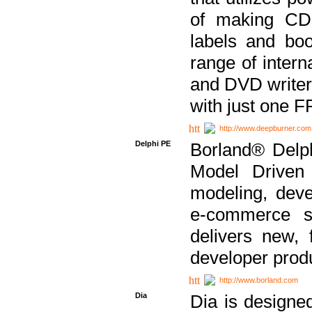
of making CDs
labels and bo
range of inter
and DVD writer
with just one 
http://www.deepburner.com
Delphi PE
Borland® Delph
Model Driven A
modeling, dev
e-commerce s
delivers new, 
developer produ
http://www.borland.com
Dia
Dia is designe