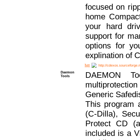
focused on ripp
home Compact D
your hard dri
support for ma
options for yo
explination of 
http://cdexos.sourceforge.
Daemon
DAEMON Tool
Tools
multiprotectio
Generic Safedis
This program 
(C-Dilla), Se
Protect CD (a
included is a