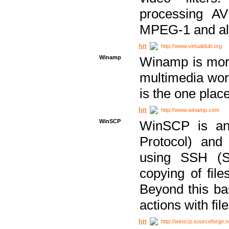
processing AVI
MPEG-1 and al
http://www.virtualdub.org
Winamp
Winamp is more 
multimedia wor
is the one plac
http://www.winamp.com
WinSCP
WinSCP is an
Protocol) and
using SSH (Se
copying of fil
Beyond this b
actions with file
http://winscp.sourceforge.n