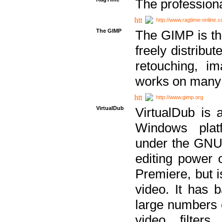
The professiona
http://www.ragtime-online.
The GIMP
The GIMP is th
freely distribu
retouching, i
works on many 
http://www.gimp.org
VirtualDub
VirtualDub is a
Windows platf
under the GNU 
editing power 
Premiere, but i
video. It has b
large numbers o
video filter