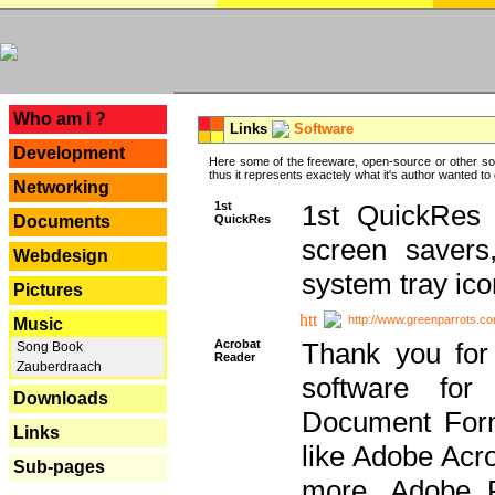
---
Who am I ?
Links
Software
Development
Here some of the freeware, open-source or other so
thus it represents exactely what it's author wanted to
Networking
1st
1st QuickRes c
QuickRes
Documents
screen savers
Webdesign
system tray ico
Pictures
http://www.greenparrots.co
Music
Acrobat
Thank you for
Song Book
Reader
Zauberdraach
software for
Downloads
Document Forma
Links
like Adobe Acr
Sub-pages
more, Adobe 