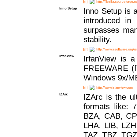
http://filezilla.sourceforge.ne
Inno Setup
Inno Setup is a
introduced in
surpasses many
stability.
http://www.jrsoftware.org/is
IrfanView
IrfanView is a
FREEWARE (for
Windows 9x/ME
http://www.irfanview.com
IZArc
IZArc is the ul
formats like:
BZA, CAB, CP
LHA, LIB, LZ
TAZ, TBZ, TGZ