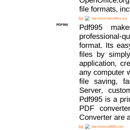
file formats, in
http://www.openoffice.org
PDF995
Pdf995 make
professional-q
format. Its ea
files by simpl
application, c
any computer w
file saving, f
Server, custo
Pdf995 is a pri
PDF converter
Converter are a
http://www.pdf995.com