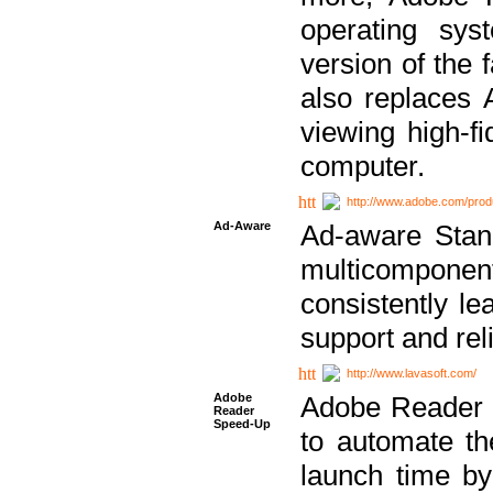
operating sy
version of the 
also replaces 
viewing high-f
computer.
http://www.adobe.com/prod
Ad-Aware
Ad-aware Stand
multicompone
consistently le
support and relia
http://www.lavasoft.com/
Adobe
Adobe Reader 
Reader
Speed-Up
to automate t
launch time by 