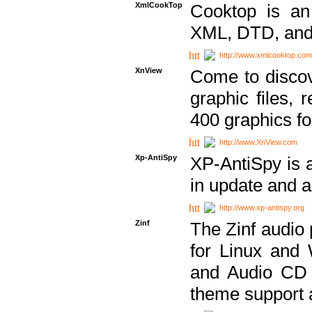
XmlCookTop
Cooktop is an
XML, DTD, and
http://www.xmlcooktop.com
XnView
Come to discov
graphic files, 
400 graphics for
http://www.XnView.com
Xp-AntiSpy
XP-AntiSpy is a 
in update and a
http://www.xp-antispy.org
Zinf
The Zinf audio 
for Linux and
and Audio CD 
theme support