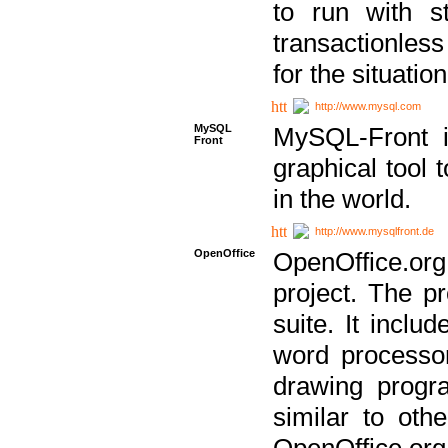
to run with st
transactionless
for the situation
http://www.mysql.com
MySQL
MySQL-Front i
Front
graphical too
in the world.
http://www.mysqlfront.de
OpenOffice
OpenOffice.or
project. The pr
suite. It inclu
word processor
drawing progra
similar to othe
OpenOffice.org