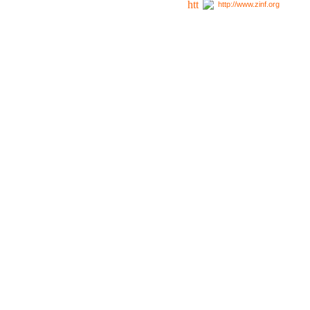
http://www.zinf.org