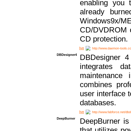
enabling you 
already bur
Windows9x/
CD/DVDROM dri
CD protection.
http://www.daemon-tools.c
DBDesigner4
DBDesigner 4 
integrates da
maintenance i
combines prof
user interface 
databases.
http://www.fabforce.net/db
DeepBurner
DeepBurner is
that utilizes p