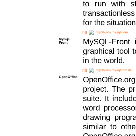
to run with st
transactionless
for the situation
http://www.mysql.com
MySQL
MySQL-Front i
Front
graphical too
in the world.
http://www.mysqlfront.de
OpenOffice
OpenOffice.or
project. The pr
suite. It inclu
word processor
drawing progra
similar to othe
OpenOffice.org