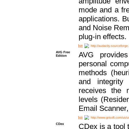
amplitude env
mode and a fre
applications. B
and Noise Remo
plug-in effects.
http://audacity.sourceforge.
AVG Free
AVG provides 
Edition
personal compu
methods (heuri
and integrity
receives the 
levels (Reside
Email Scanner,
http://www.grisoft.com/us/
CDex
CDex is a tool t