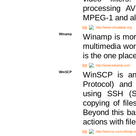
processing AVI
MPEG-1 and al
http://www.virtualdub.org
Winamp
Winamp is more 
multimedia wor
is the one plac
http://www.winamp.com
WinSCP
WinSCP is an
Protocol) and
using SSH (Se
copying of fil
Beyond this b
actions with file
http://winscp.sourceforge.n