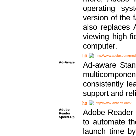
operating sy
version of the 
also replaces 
viewing high-f
computer.
http://www.adobe.com/prod
Ad-Aware
Ad-aware Stand
multicompone
consistently le
support and relia
http://www.lavasoft.com/
Adobe
Adobe Reader 
Reader
Speed-Up
to automate t
launch time by 