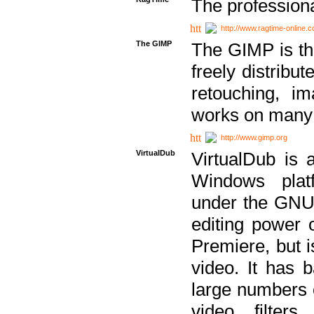
The professiona
http://www.ragtime-online.
The GIMP
The GIMP is th
freely distribu
retouching, i
works on many 
http://www.gimp.org
VirtualDub
VirtualDub is a
Windows platf
under the GNU 
editing power 
Premiere, but i
video. It has b
large numbers o
video filter