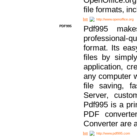
file formats, in
http://www.openoffice.org
PDF995
Pdf995 make
professional-q
format. Its ea
files by simpl
application, c
any computer w
file saving, f
Server, custo
Pdf995 is a pri
PDF converter
Converter are a
http://www.pdf995.com