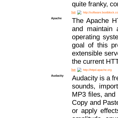
quite franky, c
http://software.bootblock.
Apache
The Apache HTT
and maintain 
operating sys
goal of this pr
extensible serv
the current HT
http://httpd.apache.org
Audacity
Audacity is a f
sounds, impor
MP3 files, and 
Copy and Paste 
or apply effect