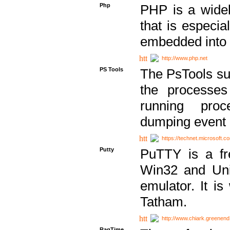
Php
PHP is a widel
that is especi
embedded into
http://www.php.net
PS Tools
The PsTools sui
the processes
running proc
dumping event 
https://technet.microsoft.c
Putty
PuTTY is a fr
Win32 and Unix
emulator. It i
Tatham.
http://www.chiark.greenend
RagTime