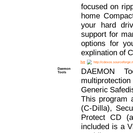
focused on ripp
home Compact D
your hard dri
support for ma
options for yo
explination of 
http://cdexos.sourceforge.
Daemon
DAEMON Tool
Tools
multiprotectio
Generic Safedis
This program 
(C-Dilla), Se
Protect CD (a
included is a