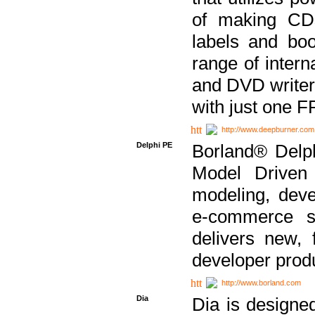
of making CDs
labels and bo
range of inter
and DVD writer
with just one 
http://www.deepburner.com
Delphi PE
Borland® Delph
Model Driven A
modeling, dev
e-commerce s
delivers new, 
developer produ
http://www.borland.com
Dia
Dia is designe