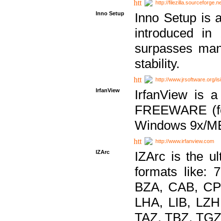
http://filezilla.sourceforge.ne
Inno Setup
Inno Setup is a
introduced in
surpasses many
stability.
http://www.jrsoftware.org/is
IrfanView
IrfanView is a
FREEWARE (for
Windows 9x/ME
http://www.irfanview.com
IZArc
IZArc is the ul
formats like:
BZA, CAB, CP
LHA, LIB, LZ
TAZ, TBZ, TGZ