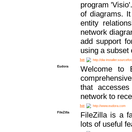
program 'Visio'
of diagrams. It
entity relatio
network diagram
add support fo
using a subset
http://dia-installer.sourcefo
Eudora
Welcome to E
comprehensive 
that accesses
network to rec
http://www.eudora.com
FileZilla
FileZilla is a 
lots of useful f