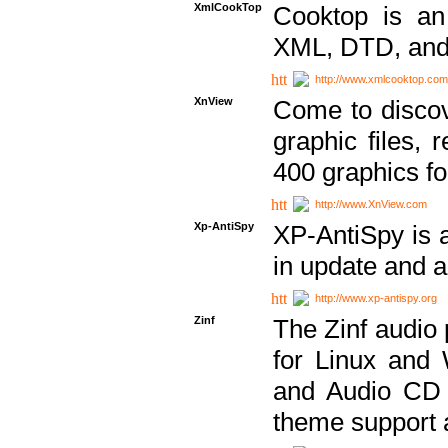
XmlCookTop
Cooktop is an
XML, DTD, and
http://www.xmlcooktop.com
XnView
Come to discov
graphic files, 
400 graphics for
http://www.XnView.com
Xp-AntiSpy
XP-AntiSpy is a 
in update and a
http://www.xp-antispy.org
Zinf
The Zinf audio 
for Linux and
and Audio CD 
theme support