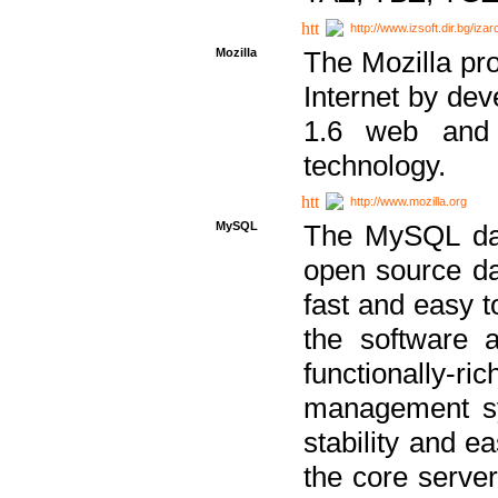
http://www.izsoft.dir.bg/iza
Mozilla
The Mozilla pro
Internet by dev
1.6 web and 
technology.
http://www.mozilla.org
MySQL
The MySQL dat
open source da
fast and easy t
the software 
functionally-
management sy
stability and e
the core serve