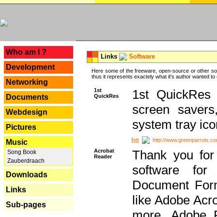
---
Who am I ?
Links
Software
Development
Here some of the freeware, open-source or other so
thus it represents exactely what it's author wanted to
Networking
1st
1st QuickRes c
QuickRes
Documents
screen savers
Webdesign
system tray ico
Pictures
http://www.greenparrots.co
Music
Acrobat
Thank you for
Song Book
Reader
Zauberdraach
software for
Downloads
Document Forma
Links
like Adobe Acr
Sub-pages
more, Adobe 