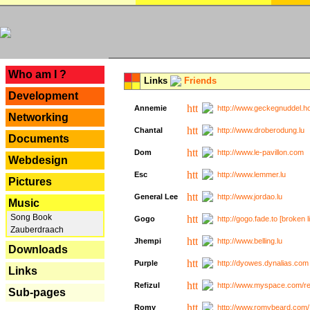
---
Who am I ?
Links
Friends
Development
Annemie
http://www.geckegnuddel.ho
Networking
Chantal
http://www.droberodung.lu
Documents
Dom
http://www.le-pavillon.com
Webdesign
Esc
http://www.lemmer.lu
Pictures
General Lee
http://www.jordao.lu
Music
Song Book
Gogo
http://gogo.fade.to [broken l
Zauberdraach
Jhempi
http://www.belling.lu
Downloads
Purple
http://dyowes.dynalias.com 
Links
Refizul
http://www.myspace.com/refi
Sub-pages
Romy
http://www.romybeard.com/