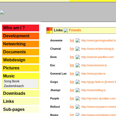
---
Who am I ?
Links
Friends
Development
Annemie
http://www.geckegnuddel.ho
Networking
Chantal
http://www.droberodung.lu
Documents
Dom
http://www.le-pavillon.com
Webdesign
Esc
http://www.lemmer.lu
Pictures
General Lee
http://www.jordao.lu
Music
Song Book
Gogo
http://gogo.fade.to [broken l
Zauberdraach
Jhempi
http://www.belling.lu
Downloads
Purple
http://dyowes.dynalias.com 
Links
Refizul
http://www.myspace.com/refi
Sub-pages
Romy
http://www.romybeard.com/