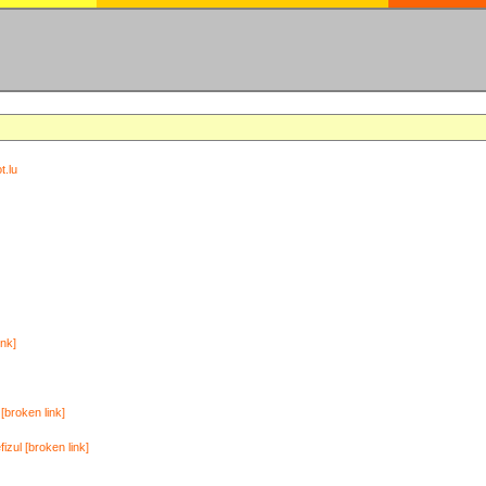
t.lu
ink]
[broken link]
zul [broken link]