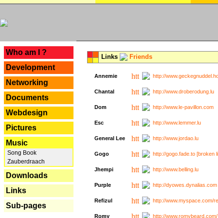
---
Who am I ?
Links
Friends
Development
Annemie
http://www.geckegnuddel.ho
Networking
Chantal
http://www.droberodung.lu
Documents
Dom
http://www.le-pavillon.com
Webdesign
Esc
http://www.lemmer.lu
Pictures
General Lee
http://www.jordao.lu
Music
Song Book
Gogo
http://gogo.fade.to [broken l
Zauberdraach
Jhempi
http://www.belling.lu
Downloads
Purple
http://dyowes.dynalias.com 
Links
Refizul
http://www.myspace.com/refi
Sub-pages
Romy
http://www.romybeard.com/